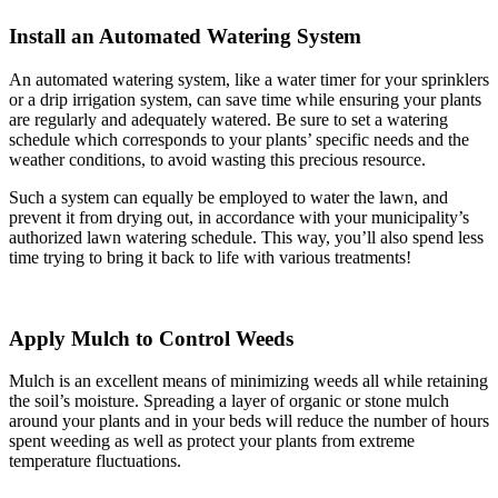
Install an Automated Watering System
An automated watering system, like a water timer for your sprinklers
or a drip irrigation system, can save time while ensuring your plants
are regularly and adequately watered. Be sure to set a watering
schedule which corresponds to your plants’ specific needs and the
weather conditions, to avoid wasting this precious resource.
Such a system can equally be employed to water the lawn, and
prevent it from drying out, in accordance with your municipality’s
authorized lawn watering schedule. This way, you’ll also spend less
time trying to bring it back to life with various treatments!
Apply Mulch to Control Weeds
Mulch is an excellent means of minimizing weeds all while retaining
the soil’s moisture. Spreading a layer of organic or stone mulch
around your plants and in your beds will reduce the number of hours
spent weeding as well as protect your plants from extreme
temperature fluctuations.