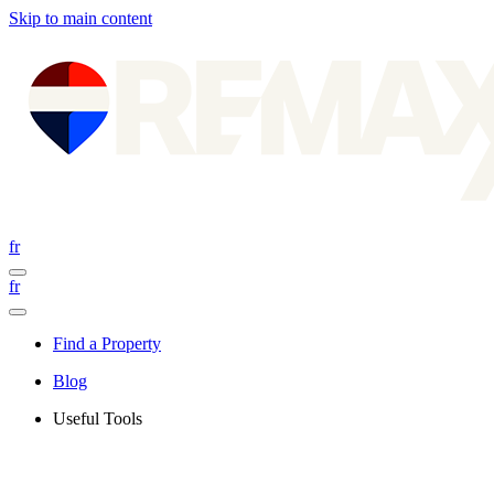
Skip to main content
fr
fr
Find a Property
Blog
Useful Tools