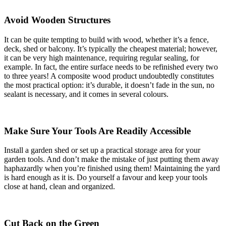
Avoid Wooden Structures
It can be quite tempting to build with wood, whether it’s a fence,
deck, shed or balcony. It’s typically the cheapest material; however,
it can be very high maintenance, requiring regular sealing, for
example. In fact, the entire surface needs to be refinished every two
to three years! A composite wood product undoubtedly constitutes
the most practical option: it’s durable, it doesn’t fade in the sun, no
sealant is necessary, and it comes in several colours.
Make Sure Your Tools Are Readily Accessible
Install a garden shed or set up a practical storage area for your
garden tools. And don’t make the mistake of just putting them away
haphazardly when you’re finished using them! Maintaining the yard
is hard enough as it is. Do yourself a favour and keep your tools
close at hand, clean and organized.
Cut Back on the Green