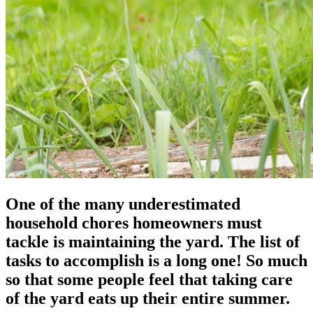
One of the many underestimated
household chores homeowners must
tackle is maintaining the yard. The list of
tasks to accomplish is a long one! So much
so that some people feel that taking care
of the yard eats up their entire summer.