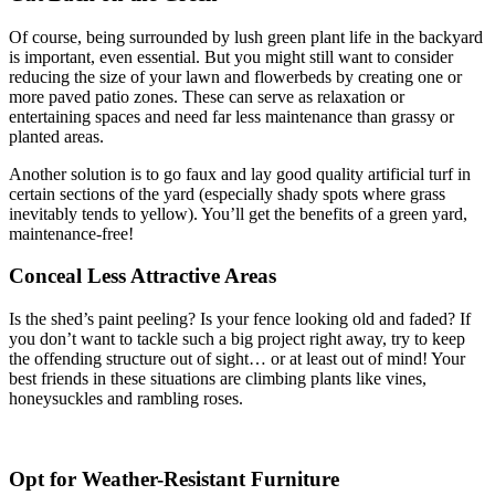
Of course, being surrounded by lush green plant life in the backyard
is important, even essential. But you might still want to consider
reducing the size of your lawn and flowerbeds by creating one or
more paved patio zones. These can serve as relaxation or
entertaining spaces and need far less maintenance than grassy or
planted areas.
Another solution is to go faux and lay good quality artificial turf in
certain sections of the yard (especially shady spots where grass
inevitably tends to yellow). You’ll get the benefits of a green yard,
maintenance-free!
Conceal Less Attractive Areas
Is the shed’s paint peeling? Is your fence looking old and faded? If
you don’t want to tackle such a big project right away, try to keep
the offending structure out of sight… or at least out of mind! Your
best friends in these situations are climbing plants like vines,
honeysuckles and rambling roses.
Opt for Weather-Resistant Furniture