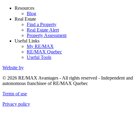
Resources
Blog
Real Estate
Find a Property
Real Estate Alert
Property Assessment
Useful Links
My RE/MAX
RE/MAX Quebec
Useful Tools
Website by
© 2026 RE/MAX Avantages - All rights reserved - Independent and
autonomous franchisee of RE/MAX Quebec
Terms of use
Privacy policy