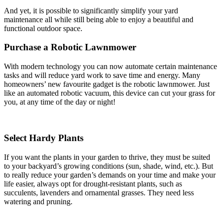
And yet, it is possible to significantly simplify your yard
maintenance all while still being able to enjoy a beautiful and
functional outdoor space.
Purchase a Robotic Lawnmower
With modern technology you can now automate certain maintenance
tasks and will reduce yard work to save time and energy. Many
homeowners’ new favourite gadget is the robotic lawnmower. Just
like an automated robotic vacuum, this device can cut your grass for
you, at any time of the day or night!
Select Hardy Plants
If you want the plants in your garden to thrive, they must be suited
to your backyard’s growing conditions (sun, shade, wind, etc.). But
to really reduce your garden’s demands on your time and make your
life easier, always opt for drought-resistant plants, such as
succulents, lavenders and ornamental grasses. They need less
watering and pruning.