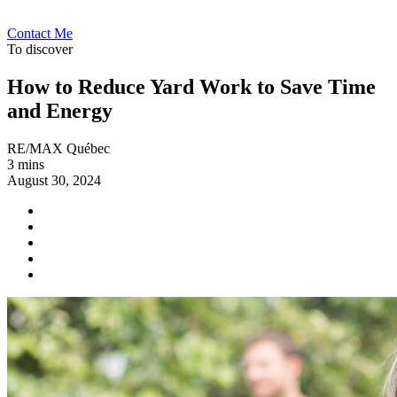
Contact Me
To discover
How to Reduce Yard Work to Save Time
and Energy
RE/MAX Québec
3 mins
August 30, 2024