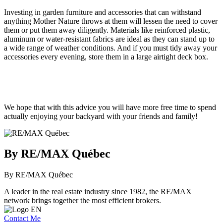
Investing in garden furniture and accessories that can withstand
anything Mother Nature throws at them will lessen the need to cover
them or put them away diligently. Materials like reinforced plastic,
aluminum or water-resistant fabrics are ideal as they can stand up to
a wide range of weather conditions. And if you must tidy away your
accessories every evening, store them in a large airtight deck box.
We hope that with this advice you will have more free time to spend
actually enjoying your backyard with your friends and family!
By RE/MAX Québec
By RE/MAX Québec
A leader in the real estate industry since 1982, the RE/MAX
network brings together the most efficient brokers.
Contact Me