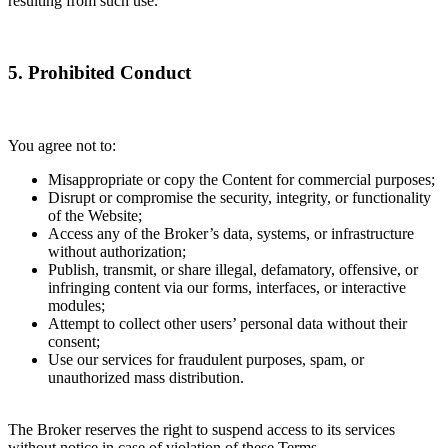
resulting from such use.
5. Prohibited Conduct
You agree not to:
Misappropriate or copy the Content for commercial purposes;
Disrupt or compromise the security, integrity, or functionality
of the Website;
Access any of the Broker’s data, systems, or infrastructure
without authorization;
Publish, transmit, or share illegal, defamatory, offensive, or
infringing content via our forms, interfaces, or interactive
modules;
Attempt to collect other users’ personal data without their
consent;
Use our services for fraudulent purposes, spam, or
unauthorized mass distribution.
The Broker reserves the right to suspend access to its services
without notice in case of violation of these Terms.