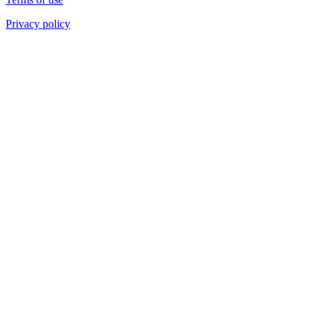
Privacy policy