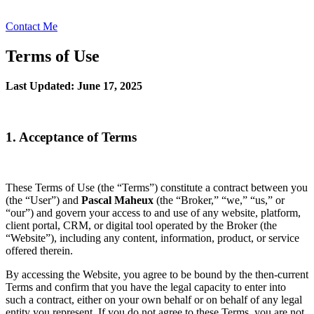
Contact Me
Terms of Use
Last Updated: June 17, 2025
1. Acceptance of Terms
These Terms of Use (the “Terms”) constitute a contract between you
(the “User”) and
Pascal Maheux
(the “Broker,” “we,” “us,” or
“our”) and govern your access to and use of any website, platform,
client portal, CRM, or digital tool operated by the Broker (the
“Website”), including any content, information, product, or service
offered therein.
By accessing the Website, you agree to be bound by the then-current
Terms and confirm that you have the legal capacity to enter into
such a contract, either on your own behalf or on behalf of any legal
entity you represent. If you do not agree to these Terms, you are not