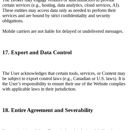
certain services (e.g., hosting, data analytics, cloud services, AI).
These entities may access data only as needed to perform their
services and are bound by strict confidentiality and security
obligations.
Mobile carriers are not liable for delayed or undelivered messages.
17. Export and Data Control
The User acknowledges that certain tools, services, or Content may
be subject to export control laws (e.g., Canadian or U.S. laws). It is
the User’s responsibility to ensure their use of the Website complies
with applicable laws in their jurisdiction.
18. Entire Agreement and Severability