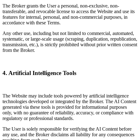
The Broker grants the User a personal, non-exclusive, non-
transferable, and revocable license to access the Website and use its
features for internal, personal, and non-commercial purposes, in
accordance with these Terms.
Any other use, including but not limited to commercial, automated,
systematic, or large-scale usage (scraping, duplication, republication,
transmission, etc.), is strictly prohibited without prior written consent
from the Broker.
4. Artificial Intelligence Tools
The Website may include tools powered by artificial intelligence
technologies developed or integrated by the Broker. The AI Content
generated via these tools is provided for informational purposes
only, with no guarantee of reliability, accuracy, or compliance with
regulatory or professional standards.
The User is solely responsible for verifying the AI Content before
any use, and the Broker disclaims all liability for any consequences