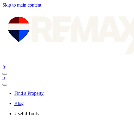
Skip to main content
fr
fr
Find a Property
Blog
Useful Tools