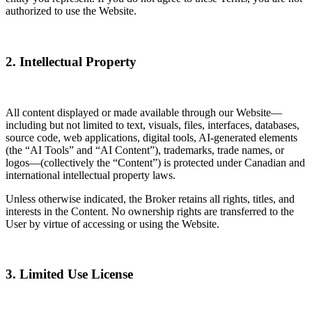
authorized to use the Website.
2. Intellectual Property
All content displayed or made available through our Website—
including but not limited to text, visuals, files, interfaces, databases,
source code, web applications, digital tools, AI-generated elements
(the “AI Tools” and “AI Content”), trademarks, trade names, or
logos—(collectively the “Content”) is protected under Canadian and
international intellectual property laws.
Unless otherwise indicated, the Broker retains all rights, titles, and
interests in the Content. No ownership rights are transferred to the
User by virtue of accessing or using the Website.
3. Limited Use License