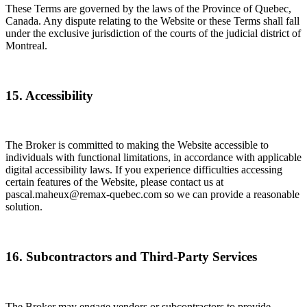
These Terms are governed by the laws of the Province of Quebec,
Canada. Any dispute relating to the Website or these Terms shall fall
under the exclusive jurisdiction of the courts of the judicial district of
Montreal.
15. Accessibility
The Broker is committed to making the Website accessible to
individuals with functional limitations, in accordance with applicable
digital accessibility laws. If you experience difficulties accessing
certain features of the Website, please contact us at
pascal.maheux@remax-quebec.com so we can provide a reasonable
solution.
16. Subcontractors and Third-Party Services
The Broker may engage vendors or subcontractors to provide