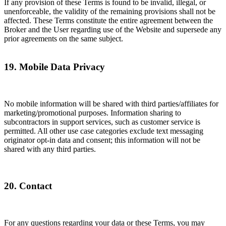
If any provision of these Terms is found to be invalid, illegal, or
unenforceable, the validity of the remaining provisions shall not be
affected. These Terms constitute the entire agreement between the
Broker and the User regarding use of the Website and supersede any
prior agreements on the same subject.
19. Mobile Data Privacy
No mobile information will be shared with third parties/affiliates for
marketing/promotional purposes. Information sharing to
subcontractors in support services, such as customer service is
permitted. All other use case categories exclude text messaging
originator opt-in data and consent; this information will not be
shared with any third parties.
20. Contact
For any questions regarding your data or these Terms, you may