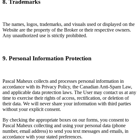
8. Trademarks
The names, logos, trademarks, and visuals used or displayed on the
Website are the property of the Broker or their respective owners.
Any unauthorized use is strictly prohibited.
9. Personal Information Protection
Pascal Maheux collects and processes personal information in
accordance with its Privacy Policy, the Canadian Anti-Spam Law,
and applicable data protection laws. The User may contact us at any
time to exercise their rights of access, rectification, or deletion of
their data. We will never share your information with third parties
without your explicit consent.
By checking the appropriate boxes on our forms, you consent to
Pascal Maheux collecting and using your personal data (phone
number, email address) to send you text messages and emails, in
accordance with your stated preferences.