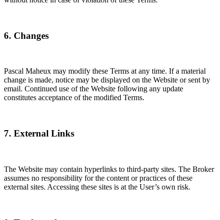
6. Changes
Pascal Maheux may modify these Terms at any time. If a material
change is made, notice may be displayed on the Website or sent by
email. Continued use of the Website following any update
constitutes acceptance of the modified Terms.
7. External Links
The Website may contain hyperlinks to third-party sites. The Broker
assumes no responsibility for the content or practices of these
external sites. Accessing these sites is at the User’s own risk.