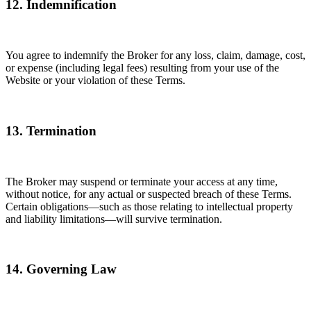
12. Indemnification
You agree to indemnify the Broker for any loss, claim, damage, cost,
or expense (including legal fees) resulting from your use of the
Website or your violation of these Terms.
13. Termination
The Broker may suspend or terminate your access at any time,
without notice, for any actual or suspected breach of these Terms.
Certain obligations—such as those relating to intellectual property
and liability limitations—will survive termination.
14. Governing Law