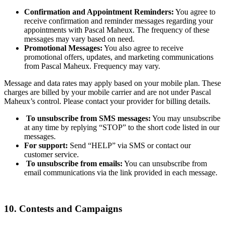
Confirmation and Appointment Reminders:
You agree to
receive confirmation and reminder messages regarding your
appointments with Pascal Maheux. The frequency of these
messages may vary based on need.
Promotional Messages:
You also agree to receive
promotional offers, updates, and marketing communications
from Pascal Maheux. Frequency may vary.
Message and data rates may apply based on your mobile plan. These
charges are billed by your mobile carrier and are not under Pascal
Maheux’s control. Please contact your provider for billing details.
To unsubscribe from SMS messages:
You may unsubscribe
at any time by replying “STOP” to the short code listed in our
messages.
For support:
Send “HELP” via SMS or contact our
customer service.
To unsubscribe from emails:
You can unsubscribe from
email communications via the link provided in each message.
10. Contests and Campaigns