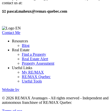
contact us at:
📧
pascal.maheux@remax-quebec.com
Contact Me
Resources
Blog
Real Estate
Find a Property
Real Estate Alert
Property Assessment
Useful Links
My RE/MAX
RE/MAX Quebec
Useful Tools
Website by
© 2026 RE/MAX Avantages - All rights reserved - Independent and
autonomous franchisee of RE/MAX Quebec
Terms of use