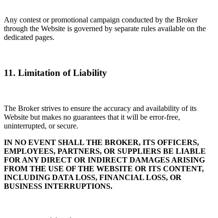
Any contest or promotional campaign conducted by the Broker
through the Website is governed by separate rules available on the
dedicated pages.
11. Limitation of Liability
The Broker strives to ensure the accuracy and availability of its
Website but makes no guarantees that it will be error-free,
uninterrupted, or secure.
IN NO EVENT SHALL THE BROKER, ITS OFFICERS,
EMPLOYEES, PARTNERS, OR SUPPLIERS BE LIABLE
FOR ANY DIRECT OR INDIRECT DAMAGES ARISING
FROM THE USE OF THE WEBSITE OR ITS CONTENT,
INCLUDING DATA LOSS, FINANCIAL LOSS, OR
BUSINESS INTERRUPTIONS.