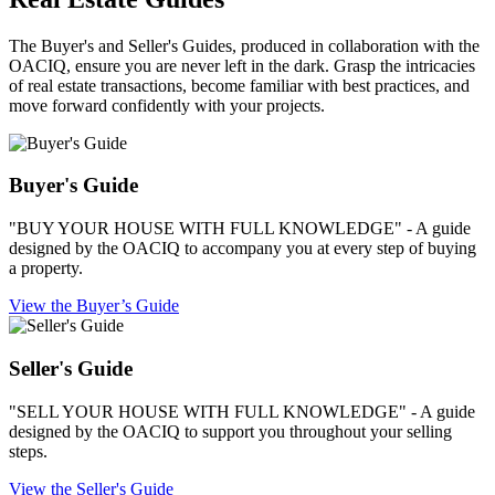
The Buyer's and Seller's Guides, produced in collaboration with the
OACIQ, ensure you are never left in the dark. Grasp the intricacies
of real estate transactions, become familiar with best practices, and
move forward confidently with your projects.
Buyer's Guide
"BUY YOUR HOUSE WITH FULL KNOWLEDGE" - A guide
designed by the OACIQ to accompany you at every step of buying
a property.
View the Buyer’s Guide
Seller's Guide
"SELL YOUR HOUSE WITH FULL KNOWLEDGE" - A guide
designed by the OACIQ to support you throughout your selling
steps.
View the Seller's Guide