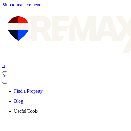
Skip to main content
fr
fr
Find a Property
Blog
Useful Tools