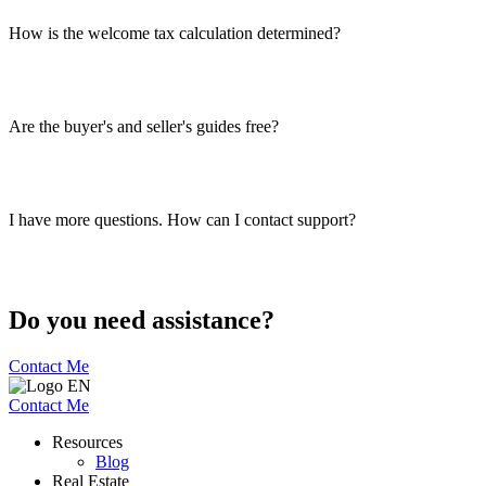
How is the welcome tax calculation determined?
Are the buyer's and seller's guides free?
I have more questions. How can I contact support?
Do you need assistance?
Contact Me
Contact Me
Resources
Blog
Real Estate