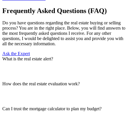
Frequently Asked Questions (FAQ)
Do you have questions regarding the real estate buying or selling
process? You are in the right place. Below, you will find answers to
the most frequently asked questions I receive. For any other
questions, I would be delighted to assist you and provide you with
all the necessary information.
Ask the Expert
What is the real estate alert?
How does the real estate evaluation work?
Can I trust the mortgage calculator to plan my budget?