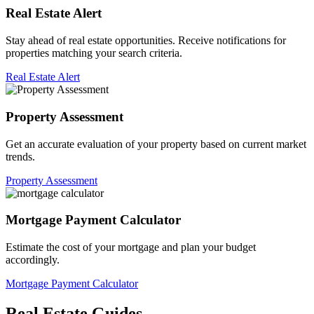
Real Estate Alert
Stay ahead of real estate opportunities. Receive notifications for
properties matching your search criteria.
Real Estate Alert
Property Assessment
Get an accurate evaluation of your property based on current market
trends.
Property Assessment
Mortgage Payment Calculator
Estimate the cost of your mortgage and plan your budget
accordingly.
Mortgage Payment Calculator
Real Estate Guides