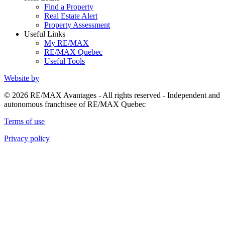
Find a Property
Real Estate Alert
Property Assessment
Useful Links
My RE/MAX
RE/MAX Quebec
Useful Tools
Website by
© 2026 RE/MAX Avantages - All rights reserved - Independent and
autonomous franchisee of RE/MAX Quebec
Terms of use
Privacy policy