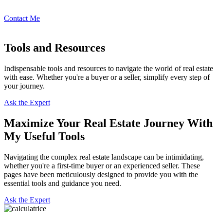
Contact Me
Tools and Resources
Indispensable tools and resources to navigate the world of real estate
with ease. Whether you're a buyer or a seller, simplify every step of
your journey.
Ask the Expert
Maximize Your Real Estate Journey With
My Useful Tools
Navigating the complex real estate landscape can be intimidating,
whether you're a first-time buyer or an experienced seller. These
pages have been meticulously designed to provide you with the
essential tools and guidance you need.
Ask the Expert